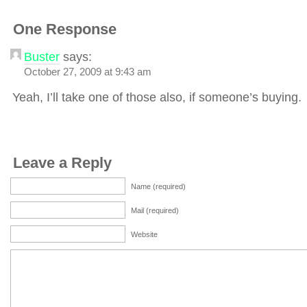
One Response
Buster
says:
October 27, 2009 at 9:43 am
Yeah, I’ll take one of those also, if someone’s buying.
Leave a Reply
Name (required)
Mail (required)
Website