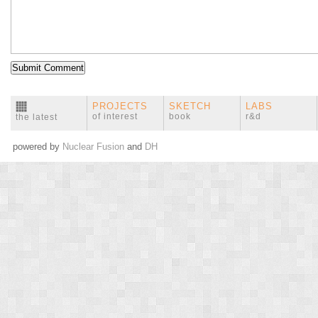
PROJECTS
SKETCH
LABS
of interest
book
r&d
the latest
powered by
Nuclear Fusion
and
DH