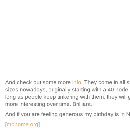
And check out some more
info
. They come in all
sizes nowadays, originally starting with a 40 node 
long as people keep tinkering with them, they will
more interesting over time. Brilliant.
And if you are feeling generous my birthday is in N
[
monome.org
]