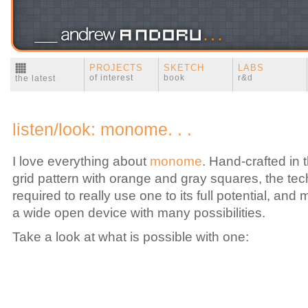
PROJECTS
SKETCH
LABS
of interest
book
r&d
the latest
listen/look: monome. . .
I love everything about
monome
. Hand-crafted in
grid pattern with orange and gray squares, the tech
required to really use one to its full potential, and mos
a wide open device with many possibilities.
Take a look at what is possible with one: