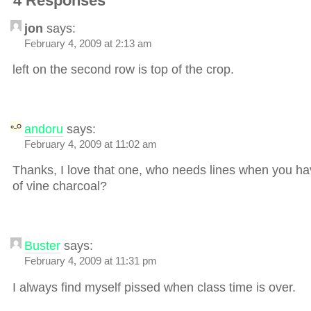
4 Responses
jon
says:
February 4, 2009 at 2:13 am
left on the second row is top of the crop.
andoru
says:
February 4, 2009 at 11:02 am
Thanks, I love that one, who needs lines when you ha
of vine charcoal?
Buster
says:
February 4, 2009 at 11:31 pm
I always find myself pissed when class time is over.