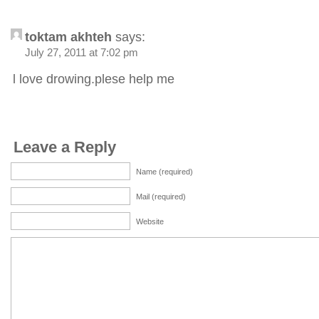
toktam akhteh
says:
July 27, 2011 at 7:02 pm
l love drowing.plese help me
Leave a Reply
Name (required)
Mail (required)
Website