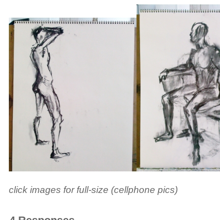
click images for full-size (cellphone pics)