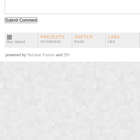
PROJECTS
SKETCH
LABS
of interest
book
r&d
the latest
powered by
Nuclear Fusion
and
DH