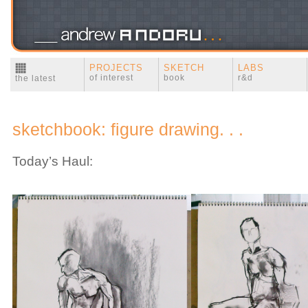
PROJECTS
SKETCH
LABS
of interest
book
r&d
the latest
sketchbook: figure drawing. . .
Today’s Haul: