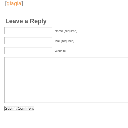
[
giagia
]
Leave a Reply
Name (required)
Mail (required)
Website