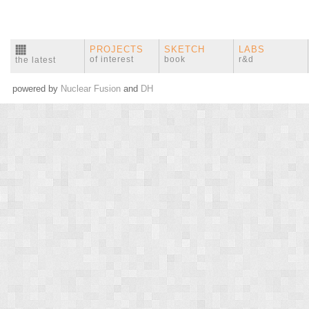
PROJECTS
SKETCH
LABS
of interest
book
r&d
the latest
powered by
Nuclear Fusion
and
DH