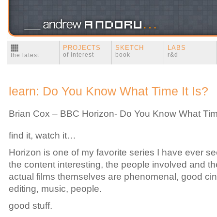
PROJECTS
SKETCH
LABS
of interest
book
r&d
the latest
learn: Do You Know What Time It Is?
Brian Cox – BBC Horizon- Do You Know What Time
find it, watch it…
Horizon is one of my favorite series I have ever se
the content interesting, the people involved and the
actual films themselves are phenomenal, good ci
editing, music, people.
good stuff.