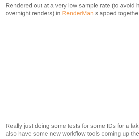
Rendered out at a very low sample rate (to avoid h
overnight renders) in
RenderMan
slapped togethe
Really just doing some tests for some IDs for a f
also have some new workflow tools coming up the p