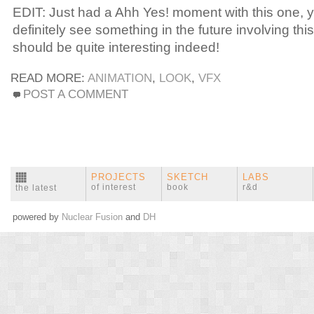
EDIT: Just had a Ahh Yes! moment with this one, y
definitely see something in the future involving this
should be quite interesting indeed!
READ MORE:
ANIMATION
,
LOOK
,
VFX
POST A COMMENT
PROJECTS
SKETCH
LABS
of interest
book
r&d
the latest
powered by
Nuclear Fusion
and
DH