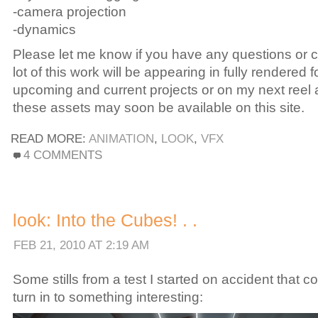
-camera projection
-dynamics
Please let me know if you have any questions or
lot of this work will be appearing in fully rendered f
upcoming and current projects or on my next reel
these assets may soon be available on this site.
READ MORE:
ANIMATION
,
LOOK
,
VFX
ON
4 COMMENTS
LOOK:
ANDREW.HAKE
TECH.REEL
2010.
look: Into the Cubes! . .
.
.
FEB 21, 2010 AT 2:19 AM
Some stills from a test I started on accident that c
turn in to something interesting: