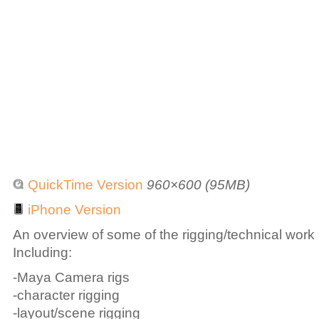
QuickTime Version
960×600 (95MB)
iPhone Version
An overview of some of the rigging/technical work
Including:
-Maya Camera rigs
-character rigging
-layout/scene rigging