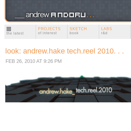
PROJECTS
SKETCH
LABS
of interest
book
r&d
the latest
look: andrew.hake tech.reel 2010. . .
FEB 26, 2010 AT 9:26 PM