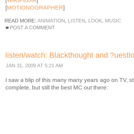
[
WIKIPEDIA
]
[
MOTIONOGRAPHER
]
READ MORE:
ANIMATION
,
LISTEN
,
LOOK
,
MUSIC
POST A COMMENT
listen/watch: Blackthought and ?uestlov
JAN 31, 2009 AT 5:21 AM
I saw a blip of this many many years ago on TV, sti
complete, but still the best MC out there: