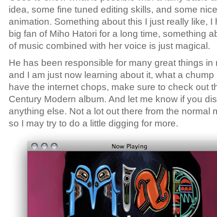
idea, some fine tuned editing skills, and some nic
animation. Something about this I just really like, 
big fan of Miho Hatori for a long time, something a
of music combined with her voice is just magical.
He has been responsible for many great things in m
and I am just now learning about it, what a chump 
have the internet chops, make sure to check out t
Century Modern album. And let me know if you di
anything else. Not a lot out there from the normal
so I may try to do a little digging for more.