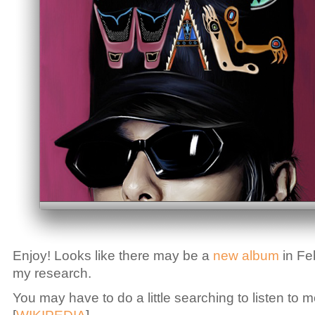
Enjoy! Looks like there may be a
new album
in Fe
my research.
You may have to do a little searching to listen to m