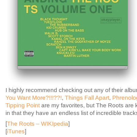
I highly recommend checking out any of their album
You Want More?!!!??!
,
Things Fall Apart
,
Phrenolo
Tipping Point
are my favorites, but The Roots are k
in that they have an endless list of incredible track
[
The Roots – WIKIpedia
]
[
iTunes
]