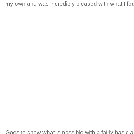
my own and was incredibly pleased with what I fo
Goes to show what is possible with a fairly basic a