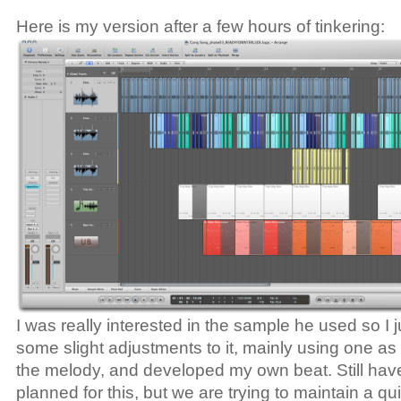
Here is my version after a few hours of tinkering:
I was really interested in the sample he used so I
some slight adjustments to it, mainly using one as t
the melody, and developed my own beat. Still have
planned for this, but we are trying to maintain a qu