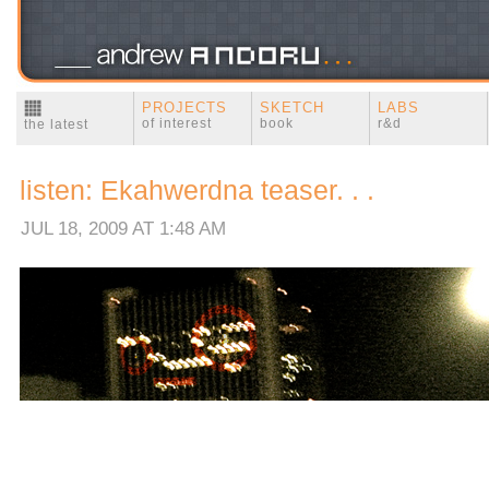
PROJECTS
SKETCH
LABS
of interest
book
r&d
the latest
listen: Ekahwerdna teaser. . .
JUL 18, 2009 AT 1:48 AM