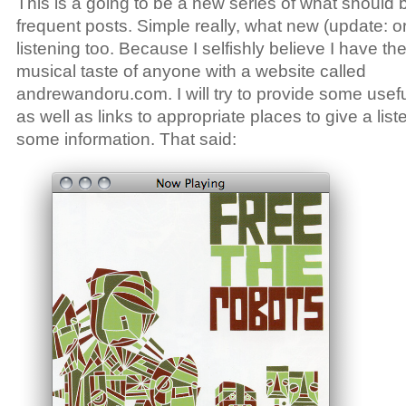
This is a going to be a new series of what should 
frequent posts. Simple really, what new (update: or 
listening too. Because I selfishly believe I have th
musical taste of anyone with a website called
andrewandoru.com. I will try to provide some usefu
as well as links to appropriate places to give a list
some information. That said: