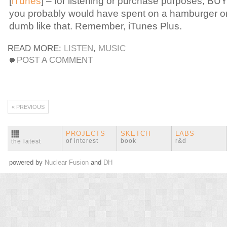
[
iTunes
] – for listening or purchase purposes, BUY
you probably would have spent on a hamburger o
dumb like that. Remember, iTunes Plus.
READ MORE:
LISTEN
,
MUSIC
POST A COMMENT
« PREVIOUS
PROJECTS
SKETCH
LABS
of interest
book
r&d
the latest
powered by
Nuclear Fusion
and
DH