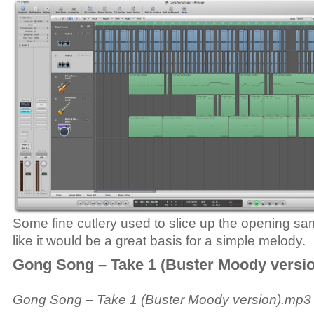
Some fine cutlery used to slice up the opening s
like it would be a great basis for a simple melody.
Gong Song – Take 1 (Buster Moody versio
Gong Song – Take 1 (Buster Moody version).mp3