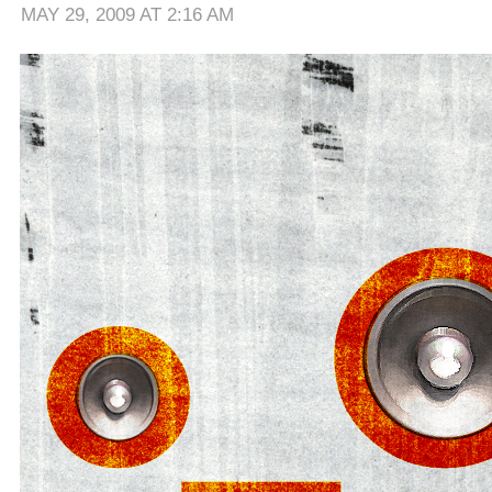
MAY 29, 2009 AT 2:16 AM