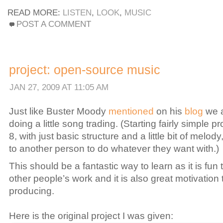
READ MORE:
LISTEN
,
LOOK
,
MUSIC
POST A COMMENT
project: open-source music
JAN 27, 2009 AT 11:05 AM
Just like Buster Moody
mentioned
on his
blog
we a
doing a little song trading. (Starting fairly simple pr
8, with just basic structure and a little bit of melody
to another person to do whatever they want with.)
This should be a fantastic way to learn as it is fun 
other people’s work and it is also great motivation
producing.
Here is the original project I was given: