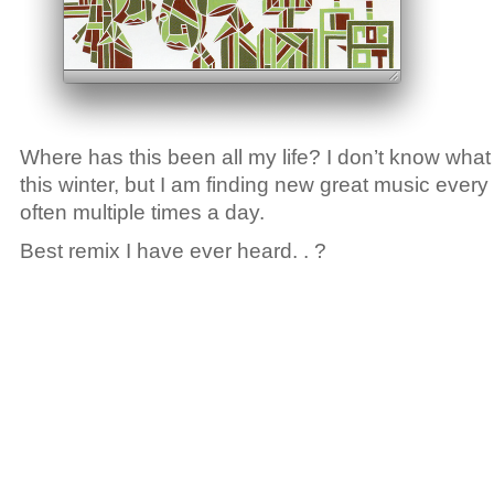
Where has this been all my life? I don’t know what 
this winter, but I am finding new great music every
often multiple times a day.
Best remix I have ever heard. . ?