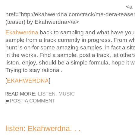
<a
href="http://ekahwerdna.com/track/me-dera-teas
(teaser) by Ekahwerdna</a>
Ekahwerdna
back to sampling and what have you,
sample from a track currently in progress. From wh
hunt is on for some amazing samples, in fact a si
in the works. Find a sample, post a track, let other
listen, enjoy, should be a simple formula, hope it 
Trying to stay rational.
[
EKAHWERDNA
]
READ MORE:
LISTEN
,
MUSIC
POST A COMMENT
listen: Ekahwerdna. . .