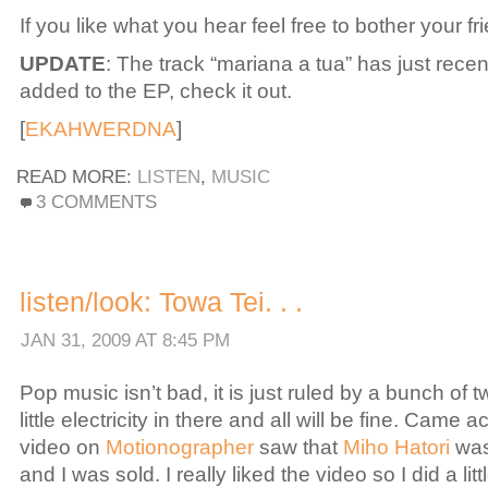
If you like what you hear feel free to bother your fr
UPDATE
: The track “mariana a tua” has just rece
added to the EP, check it out.
[
EKAHWERDNA
]
READ MORE:
LISTEN
,
MUSIC
ON
3 COMMENTS
LISTEN:
EKAHWERDNA.
.
.
listen/look: Towa Tei. . .
JAN 31, 2009 AT 8:45 PM
Pop music isn’t bad, it is just ruled by a bunch of 
little electricity in there and all will be fine. Came a
video on
Motionographer
saw that
Miho Hatori
was
and I was sold. I really liked the video so I did a lit