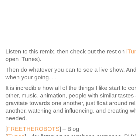
Listen to this remix, then check out the rest on
iTu
open iTunes).
Then do whatever you can to see a live show. An
when your going. . .
It is incredible how all of the things I like start to 
other, music, animation, people with similar tastes 
gravitate towards one another, just float around rel
another, watching and influencing, and creating w
needed.
[
FREETHEROBOTS
] – Blog