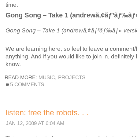
time.
Gong Song – Take 1 (andrewã‚¢ãƒ³ãƒ‰ãƒ«
Gong Song – Take 1 (andrewã‚¢ãƒ³ãƒ‰ãƒ« versi
We are learning here, so feel to leave a comment
anything. And if you would like to join in, definitely 
know.
READ MORE:
MUSIC
,
PROJECTS
ON
5 COMMENTS
PROJECT:
OPEN-
SOURCE
MUSIC
listen: free the robots. . .
JAN 12, 2009 AT 6:04 AM