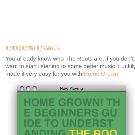
ãƒ€ã‚¦ãƒ³ãƒ­ãƒ¼ãƒ‰
You already know who The Roots are, if you don’t
want to start listening to some better music. Lucki
made it very easy for you with
Home Grown!