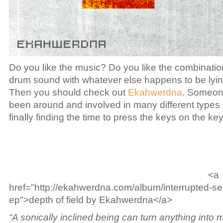
Do you like the music? Do you like the combination
drum sound with whatever else happens to be lyi
Then you should check out
Ekahwerdna
. Someon
been around and involved in many different types 
finally finding the time to press the keys on the ke
<a
href="http://ekahwerdna.com/album/interrupted-se
ep">depth of field by Ekahwerdna</a>
“A sonically inclined being can turn anything into m